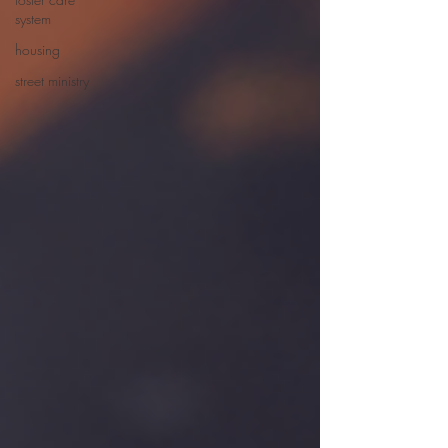
system
housing
street ministry