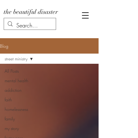
the beautiful disaster
Blog
street ministry
All Posts
mental health
addiction
faith
homelessness
family
my story
foster care