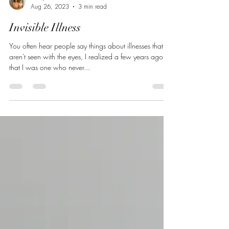
mia jett
Aug 26, 2023
3 min read
Invisible Illness
You often hear people say things about illnesses that
aren't seen with the eyes, I realized a few years ago
that I was one who never...