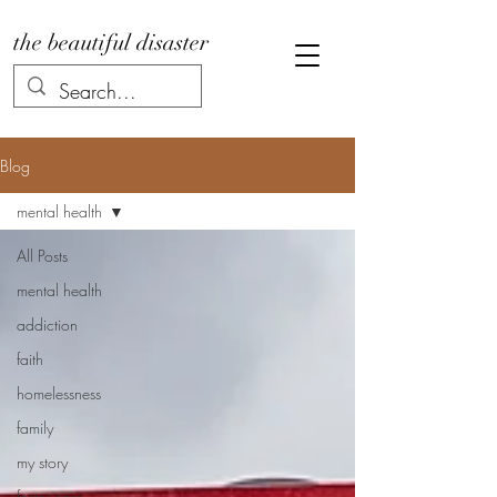
the beautiful disaster
Blog
mental health
All Posts
mental health
addiction
faith
homelessness
family
my story
foster care