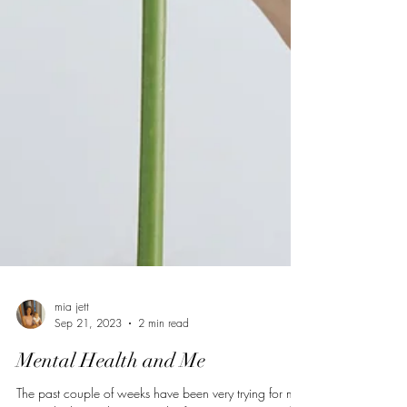
mia jett
Sep 21, 2023
2 min read