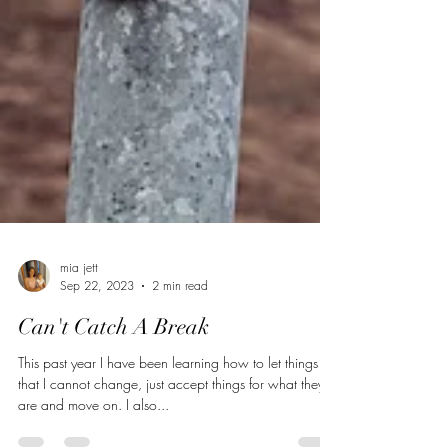
mia jett
Sep 22, 2023
2 min read
Can't Catch A Break
This past year I have been learning how to let things go
that I cannot change, just accept things for what they