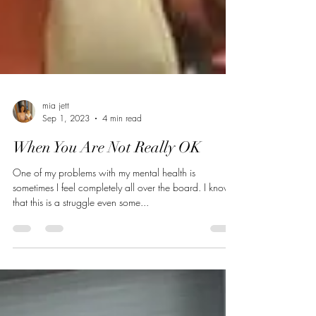
mia jett
Sep 1, 2023
4 min read
When You Are Not Really OK
One of my problems with my mental health is
sometimes I feel completely all over the board. I know
that this is a struggle even some...