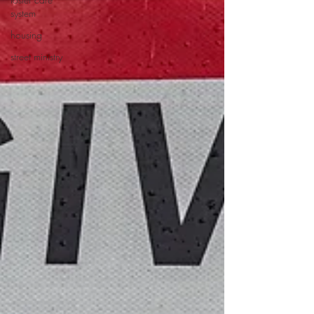
system
housing
street ministry