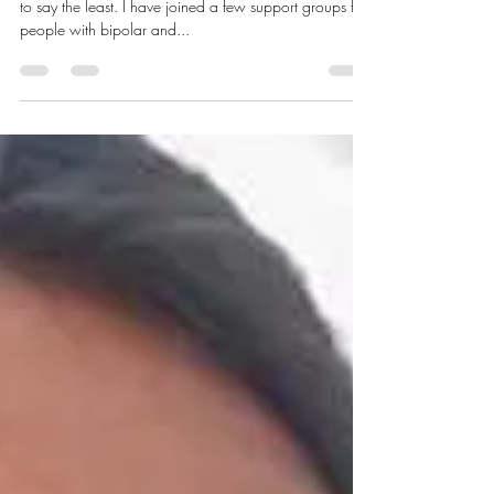
Mental Health and Me
The past couple of weeks have been very trying for me
to say the least. I have joined a few support groups for
people with bipolar and...