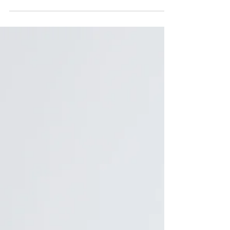
are and move on. I also...