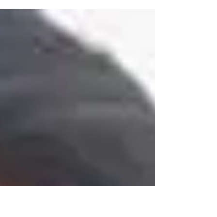
addiction and my heart breaks. I...