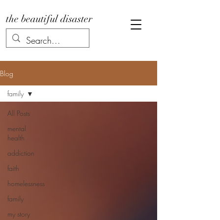
the beautiful disaster
Blog
family
All Posts
mental
health
addiction
faith
homelessness
family
my story