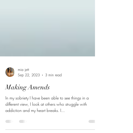
mia jett
Sep 22, 2023
3 min read
Making Amends
In my sobriety I have been able to see things in a
different view, I look at others who struggle with