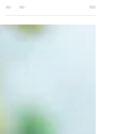
Hope For A Ministry