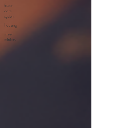
foster
care
system
housing
street
ministry