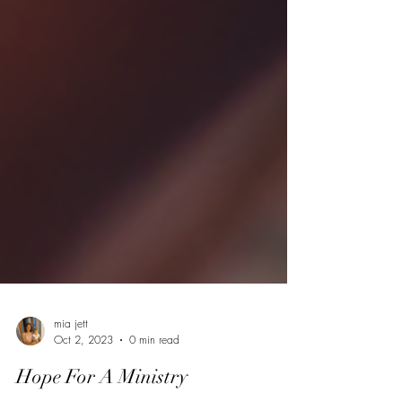
mia jett
Oct 2, 2023
0 min read