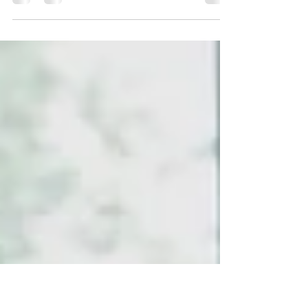
In my sobriety I have been able to see things in a
different view, I look at others who struggle with
addiction and my heart breaks. I...