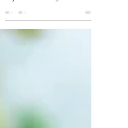
Hope For A Ministry