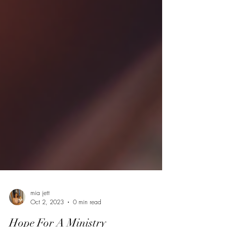
mia jett
Oct 2, 2023
0 min read