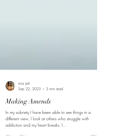
mia jett
Sep 22, 2023
3 min read
Making Amends