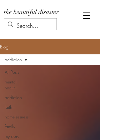
the beautiful disaster
Blog
addiction
All Posts
mental
health
addiction
faith
homelessness
family
my story