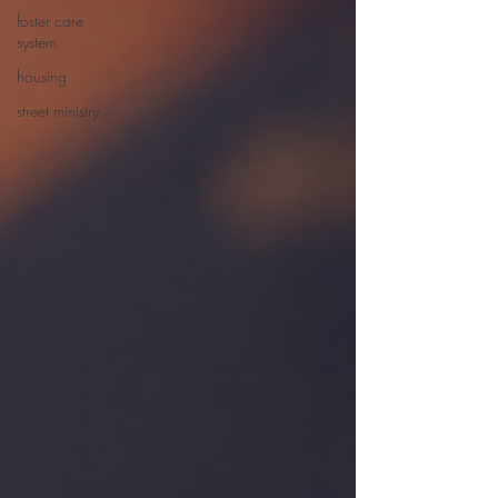
foster care
system
housing
street ministry