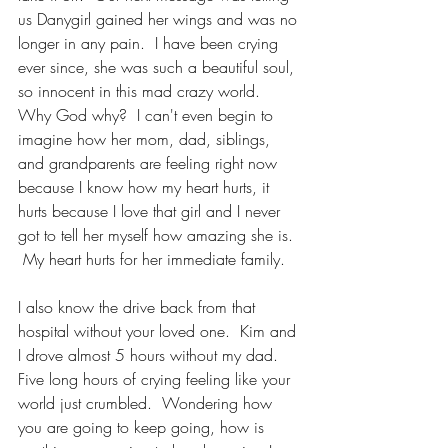
us Danygirl gained her wings and was no 
longer in any pain.  I have been crying 
ever since, she was such a beautiful soul, 
so innocent in this mad crazy world.  
Why God why?  I can't even begin to 
imagine how her mom, dad, siblings, 
and grandparents are feeling right now 
because I know how my heart hurts, it 
hurts because I love that girl and I never 
got to tell her myself how amazing she is. 
 My heart hurts for her immediate family.  
I also know the drive back from that 
hospital without your loved one.  Kim and 
I drove almost 5 hours without my dad.  
Five long hours of crying feeling like your 
world just crumbled.  Wondering how 
you are going to keep going, how is 