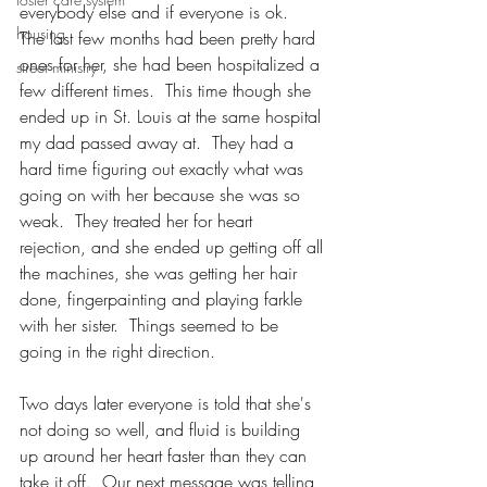
everybody else and if everyone is ok.  
housing
The last few months had been pretty hard 
ones for her, she had been hospitalized a 
street ministry
few different times.  This time though she 
ended up in St. Louis at the same hospital 
my dad passed away at.  They had a 
hard time figuring out exactly what was 
going on with her because she was so 
weak.  They treated her for heart 
rejection, and she ended up getting off all 
the machines, she was getting her hair 
done, fingerpainting and playing farkle 
with her sister.  Things seemed to be 
going in the right direction.  
Two days later everyone is told that she's 
not doing so well, and fluid is building 
up around her heart faster than they can 
take it off.  Our next message was telling 