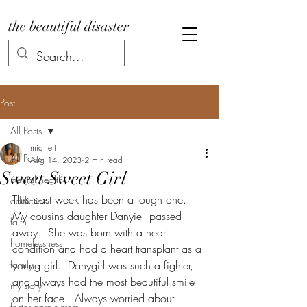
the beautiful disaster
Post
All Posts
mia jett
All Posts
Aug 14, 2023
2 min read
Sweet Sweet Girl
mental health
This past week has been a tough one.  
addiction
My cousins daughter Danyiell passed 
faith
away.  She was born with a heart 
homelessness
condition and had a heart transplant as a 
family
young girl.  Danygirl was such a fighter, 
and always had the most beautiful smile 
my story
on her face!  Always worried about 
foster care system