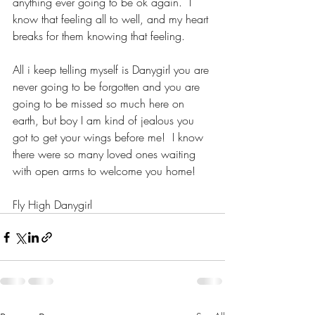
anything ever going to be ok again.  I 
know that feeling all to well, and my heart 
breaks for them knowing that feeling. 
All i keep telling myself is Danygirl you are 
never going to be forgotten and you are 
going to be missed so much here on 
earth, but boy I am kind of jealous you 
got to get your wings before me!  I know 
there were so many loved ones waiting 
with open arms to welcome you home! 
Fly High Danygirl