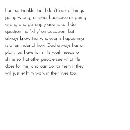
I am so thankful that I don't look at things 
going wrong, or what I perceive as going 
wrong and get angry anymore.  I do 
question the "why" on occasion, but I 
always know that whatever is happening 
is a reminder of how God always has a 
plan, just have faith His work needs to 
shine so that other people see what He 
does for me, and can do for them if they 
will just let Him work in their lives too. 