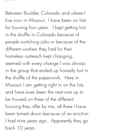
Between Boulder, Colorado and where I 
live now in Missouri, I have been on lists 
for housing four years.  I kept getting lost 
in the shuffle in Colorado because of 
people switching jobs or because of the 
different workers they had for their 
homeless outreach kept changing, 
seemed with every change I was always 
in the group that ended up honestly lost in 
the shuffle of the paperwork.  Here in 
Missouri I am getting right in on the lists 
and have even been the next one up to 
be housed on three of the different 
housing they offer by me, all three I have 
been turned down because of an eviction 
I had nine years ago.  Apparently they go 
back 10 years.  