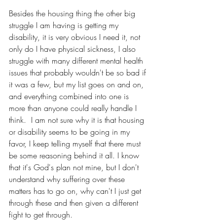
Besides the housing thing the other big 
struggle I am having is getting my 
disability, it is very obvious I need it, not 
only do I have physical sickness, I also 
struggle with many different mental health 
issues that probably wouldn't be so bad if 
it was a few, but my list goes on and on, 
and everything combined into one is 
more than anyone could really handle I 
think.  I am not sure why it is that housing 
or disability seems to be going in my 
favor, I keep telling myself that there must 
be some reasoning behind it all. I know 
that it's God's plan not mine, but I don't 
understand why suffering over these 
matters has to go on, why can't I just get 
through these and then given a different 
fight to get through.  