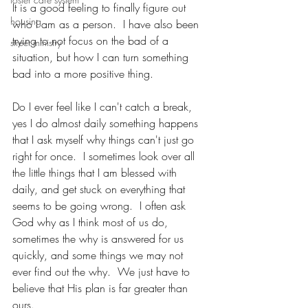
It is a good feeling to finally figure out 
housing
who I am as a person.  I have also been 
trying to not focus on the bad of a 
street ministry
situation, but how I can turn something 
bad into a more positive thing.
Do I ever feel like I can't catch a break, 
yes I do almost daily something happens 
that I ask myself why things can't just go 
right for once.  I sometimes look over all 
the little things that I am blessed with 
daily, and get stuck on everything that 
seems to be going wrong.  I often ask 
God why as I think most of us do, 
sometimes the why is answered for us 
quickly, and some things we may not 
ever find out the why.  We just have to 
believe that His plan is far greater than 
ours.  