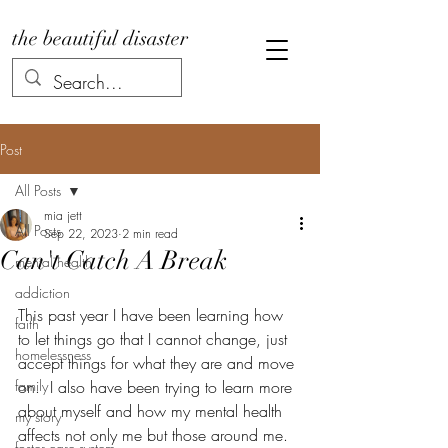
the beautiful disaster
Post
All Posts
mia jett
All Posts
Sep 22, 2023
2 min read
Can't Catch A Break
mental health
addiction
This past year I have been learning how 
faith
to let things go that I cannot change, just 
homelessness
accept things for what they are and move 
family
on.  I also have been trying to learn more 
about myself and how my mental health 
my story
affects not only me but those around me.  
foster care system