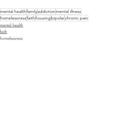
mental health
family
addiction
mental illness
homelessness
faith
housing
bipolar
chronic pain
mental health
faith
homelessness
Recent Posts
See All