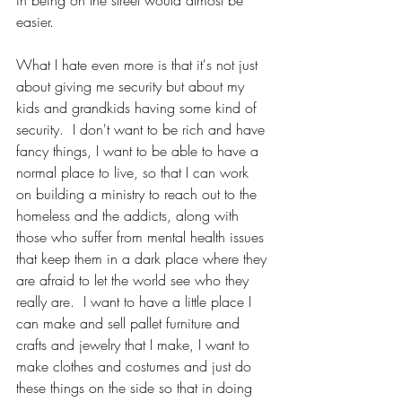
in being on the street would almost be 
easier.  
What I hate even more is that it's not just 
about giving me security but about my 
kids and grandkids having some kind of 
security.  I don't want to be rich and have 
fancy things, I want to be able to have a 
normal place to live, so that I can work 
on building a ministry to reach out to the 
homeless and the addicts, along with 
those who suffer from mental health issues 
that keep them in a dark place where they 
are afraid to let the world see who they 
really are.  I want to have a little place I 
can make and sell pallet furniture and 
crafts and jewelry that I make, I want to 
make clothes and costumes and just do 
these things on the side so that in doing 