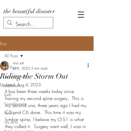
the beautiful disaster
Post
All Posts
mia jett
All Posts
Jul 5, 2023
3 min read
Riding the Storm Out
mental health
Updated:
Aug 4, 2023
addiction
It has been three weeks today since 
faith
having my second spine surgery.  This is 
homelessness
my second one, three years ago I had my 
C5 and C6 done.  This time it was my 
family
lumbar spine, I believe my L5-S1 is what 
my story
they called it.  Surgery went well, I was in 
foster care system