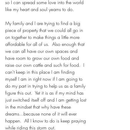
so I can spread some love into the world 
like my heart and soul yearns to do.  
My family and I are trying to find a big 
piece of property that we could all go in 
on together to make things a little more 
affordable for all of us.  Also enough that 
we can all have our own spaces and 
have room to grow our own food and 
raise our own cattle and such for food.  I 
can't keep in this place I am finding 
myself I am in right now if I am going to 
do my part in trying to help us as a family 
figure this out.  Yet it is as if my mind has 
just switched itself off and I am getting lost 
in the mindset that why have these 
dreams...because none of it will ever 
happen.  All I know to do is keep praying 
while riding this storm out.