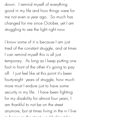
down.  I remind myself of everything 
good in my life and how things were for 
me not even a year ago.  So much has 
changed for me since October, yet I am 
struggling to see the light right now.  
I know some of it is because I am just 
tired of the constant struggle, and at times 
I can remind myself this is all just 
temporary.  As long as I keep putting one 
foot in front of the other it's going to pay 
off.  I just feel like at this point it's been 
fourty-eight  years of struggle, how much 
more must I endure just to have some 
security in my life.  I have been fighting 
for my disability for almost four years, I 
am thankful to not be on the street 
anymore, but at times living in the rv I live 