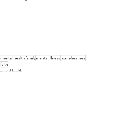
mental health
family
mental illness
homelessness
faith
mental health
family
faith