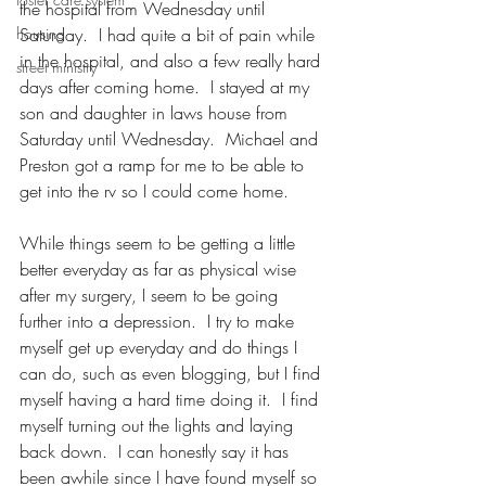
the hospital from Wednesday until 
housing
Saturday.  I had quite a bit of pain while 
in the hospital, and also a few really hard 
street ministry
days after coming home.  I stayed at my 
son and daughter in laws house from 
Saturday until Wednesday.  Michael and 
Preston got a ramp for me to be able to 
get into the rv so I could come home.  
While things seem to be getting a little 
better everyday as far as physical wise 
after my surgery, I seem to be going 
further into a depression.  I try to make 
myself get up everyday and do things I 
can do, such as even blogging, but I find 
myself having a hard time doing it.  I find 
myself turning out the lights and laying 
back down.  I can honestly say it has 
been awhile since I have found myself so 